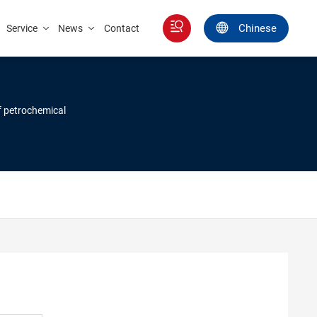
Chinese
Service
News
Contact
of petrochemical