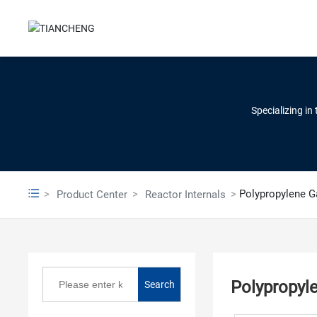
Specializing in
Polypropylene G
Product Center
Reactor Internals
Polypropyl
Search