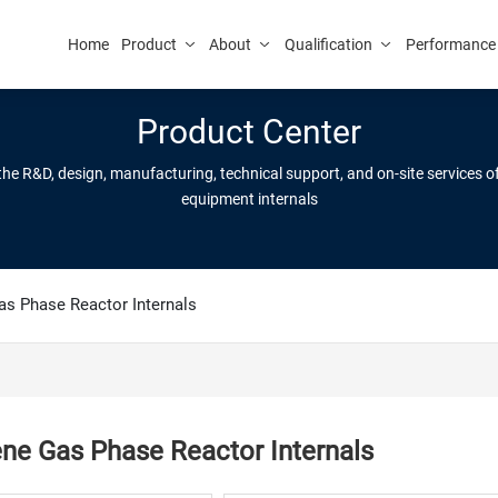
Home
Product
About
Qualification
Performance
Product Center
 the R&D, design, manufacturing, technical support, and on-site services 
equipment internals
as Phase Reactor Internals
ene Gas Phase Reactor Internals