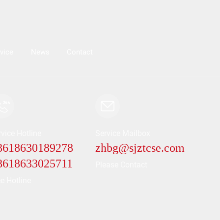
vice
News
Contact
vice Hotline
Service Mailbox
86
18630189278
zhbg@sjztcse.com
86
18633025711
Please Contact
e Hotline