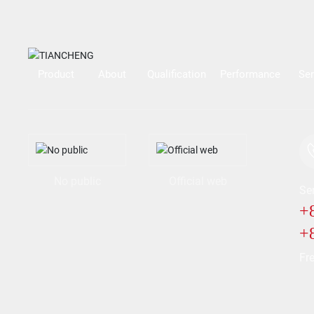
Product
About
Qualification
Performance
Ser
No public
Official web
Ser
+
+
Fre