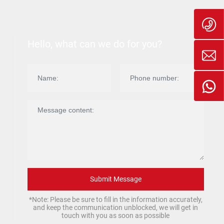
Hello, what can we do for you?
Submit Message
*Note: Please be sure to fill in the information accurately,
and keep the communication unblocked, we will get in
touch with you as soon as possible