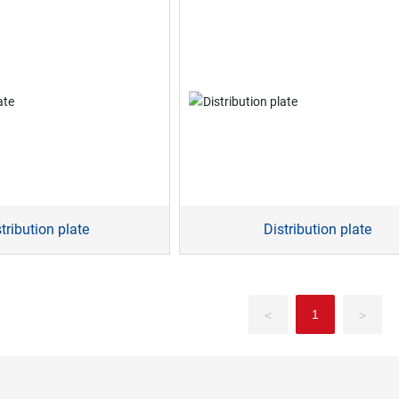
tribution plate
Distribution plate
1
<
>