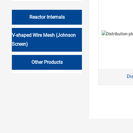
Reactor Internals
V-shaped Wire Mesh (Johnson
Screen)
Other Products
Dis