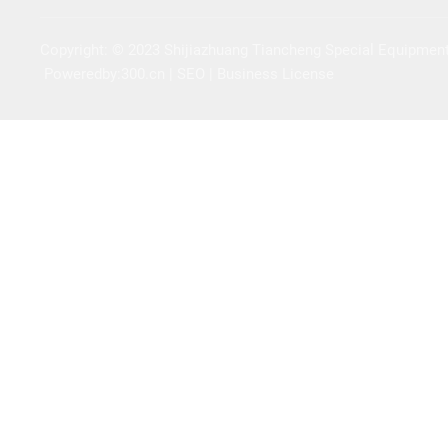
Copyright: © 2023 Shijiazhuang Tiancheng Special Equipment
Poweredby:300.cn | SEO | Business License